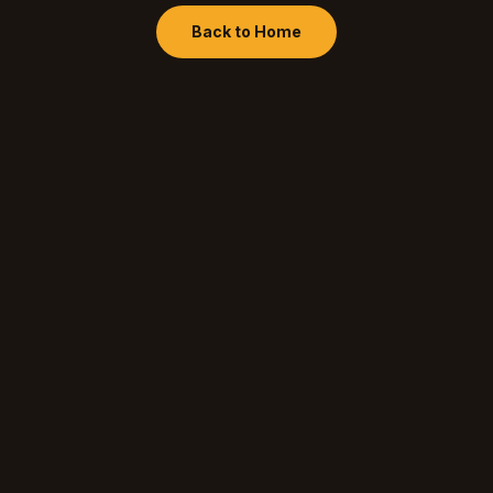
Back to Home