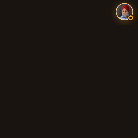
Authentic Indian and Pakistani food, fresh tandoori breads,
biryani, curries, and 100% Halal cooking across Adelaide's
northern suburbs.
QUICK LINKS