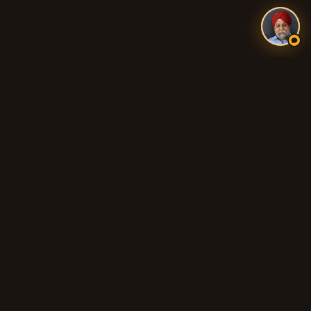
Authentic Indian and Pakistani food, fresh tandoori breads,
biryani, curries, and 100% Halal cooking across Adelaide's
northern suburbs.
QUICK LINKS