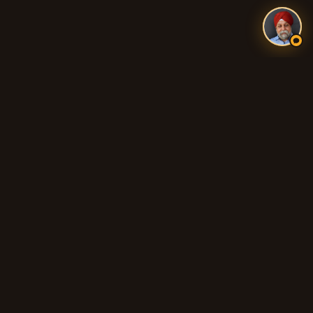
Authentic Indian and Pakistani food, fresh tandoori breads,
biryani, curries, and 100% Halal cooking across Adelaide's
northern suburbs.
QUICK LINKS