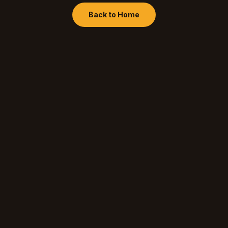
Back to Home