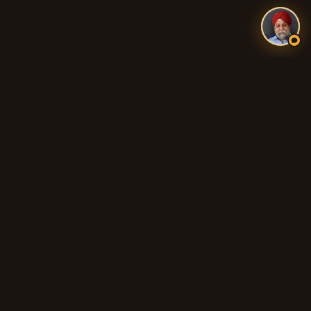
Authentic Indian and Pakistani food, fresh tandoori breads,
biryani, curries, and 100% Halal cooking across Adelaide's
northern suburbs.
QUICK LINKS