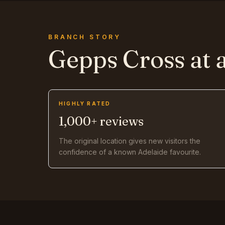
BRANCH STORY
Gepps Cross
at 
HIGHLY RATED
1,000+ reviews
The original location gives new visitors the
confidence of a known Adelaide favourite.