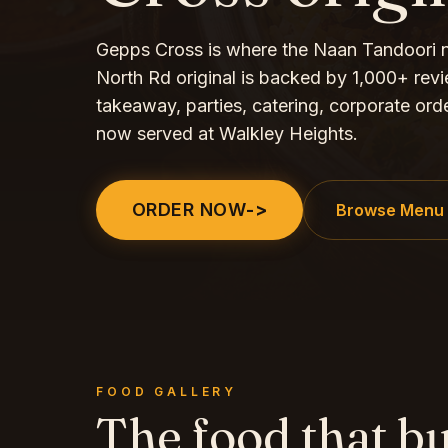
Gepps Cross is where the Naan Tandoori
North Rd original is backed by 1,000+ revie
takeaway, parties, catering, corporate ord
now served at Walkley Heights.
ORDER NOW
->
Browse Menu
FOOD GALLERY
The food that bu