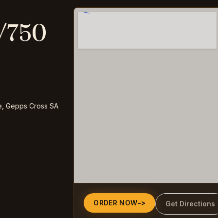
/750
e, Gepps Cross SA
ORDER NOW
->
Get Directions