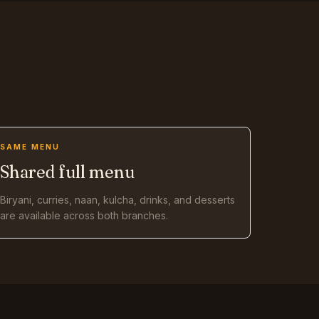
SAME MENU
Shared full menu
Biryani, curries, naan, kulcha, drinks, and desserts
are available across both branches.