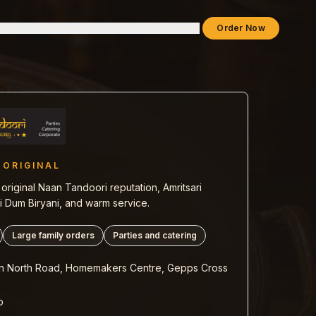
lkley Heights
Dine-In
About
Contact
Experience
Order Now
 ORIGINAL
original Naan Tandoori reputation, Amritsari
 Dum Biryani, and warm service.
Large family orders
Parties and catering
n North Road, Homemakers Centre, Gepps Cross
b