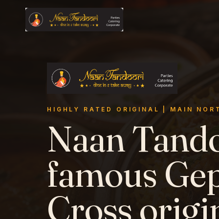
Skip to main content
HIGHLY RATED ORIGINAL
|
MAIN NOR
Naan Tando
famous Ge
Cross origi