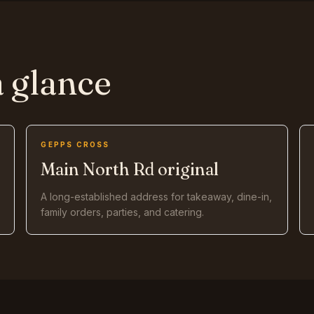
a glance
GEPPS CROSS
Main North Rd original
A long-established address for takeaway, dine-in,
family orders, parties, and catering.