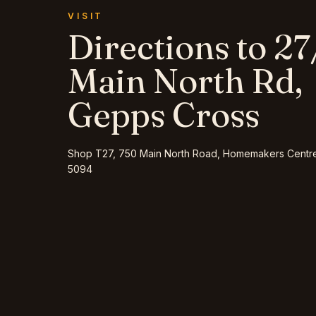
VISIT
Directions to
27
Main North Rd,
Gepps Cross
Shop T27, 750 Main North Road, Homemakers Centr
5094