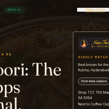
Menu
Gepps Cross
Wa
HALAL
TH RD
HIGHLY RATED
ori
:
The
Best known for the 
Kulcha, Hyderabadi
pps
First-time visitors
Shop T27, 750 Mai
nal.
SA 5094
Next to Coffee Clu