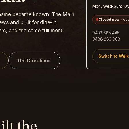
Mon, Wed-Sun: 10:
 name became known. The Main
Closed now - op
ws and built for dine-in,
ers, and the same full menu
0433 685 445
0488 289 068
Switch to
Walk
Get Directions
ilt the