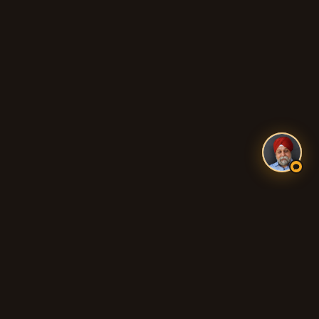
WALKLEY HEIGHTS
1/1-11 RM Williams Dr, Walkley Heights SA