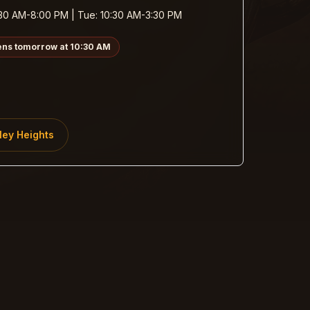
30 AM-8:00 PM | Tue: 10:30 AM-3:30 PM
ens tomorrow at 10:30 AM
ley Heights