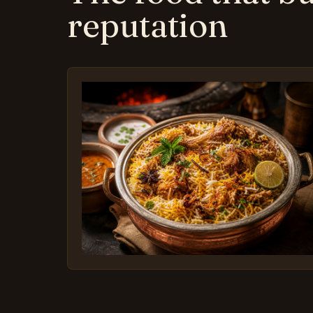
reputation